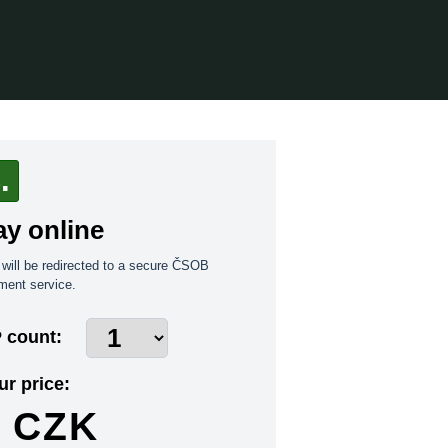
.
ay online
will be redirected to a secure ČSOB
ment service.
 count:
ur price:
CZK