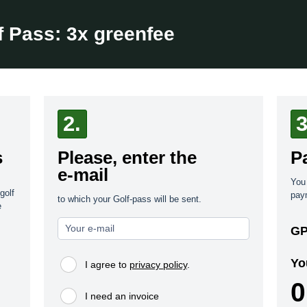
f Pass:
3x greenfee
2.
3
s
Please, enter the
P
e-mail
You 
golf
pay
to which your Golf-pass will be sent.
e
GP
Yo
I agree to
privacy policy
.
0
I need an invoice