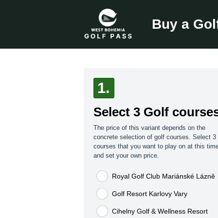
Buy a Gol
1.
Select 3 Golf course
The price of this variant depends on the
concrete selection of golf courses. Select 3 
courses that you want to play on at this tim
and set your own price.
Royal Golf Club Mariánské Lázně
Golf Resort Karlovy Vary
Cihelny Golf & Wellness Resort