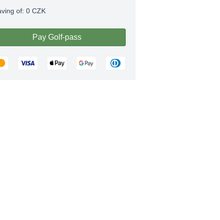
aving of:
0
CZK