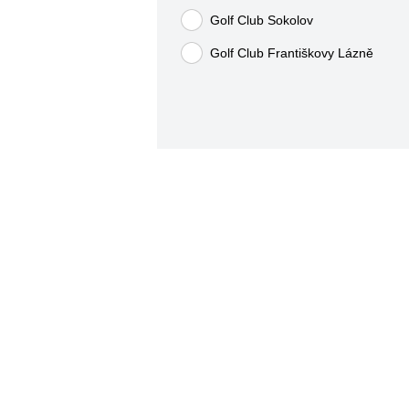
Golf Club Sokolov
Golf Club Františkovy Lázně